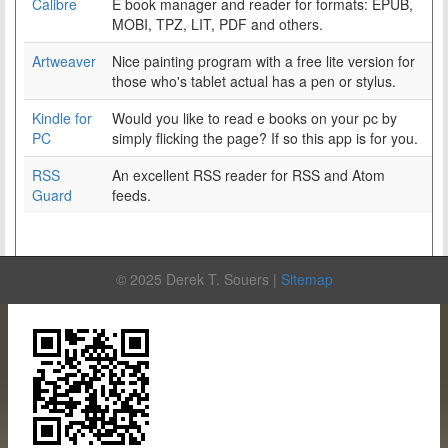
Calibre
E book manager and reader for formats: EPUB,
MOBI, TPZ, LIT, PDF and others.
Artweaver
Nice painting program with a free lite version for
those who's tablet actual has a pen or stylus.
Kindle for
Would you like to read e books on your pc by
PC
simply flicking the page? If so this app is for you.
RSS
An excellent RSS reader for RSS and Atom
Guard
feeds.
© 2025 Derek T. Souers |
Sitemap