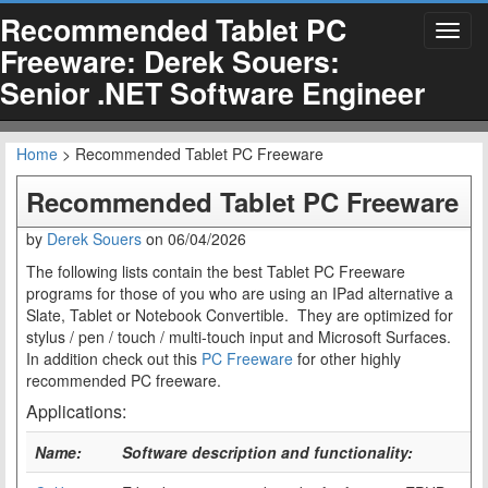
Recommended Tablet PC
Toggl
Freeware: Derek Souers:
navig
Senior .NET Software Engineer
Home
> Recommended Tablet PC Freeware
Recommended Tablet PC Freeware
by
Derek Souers
on
06/04/2026
The following lists contain the best Tablet PC Freeware
programs for those of you who are using an IPad alternative a
Slate, Tablet or Notebook Convertible. They are optimized for
stylus / pen / touch / multi-touch input and Microsoft Surfaces.
In addition check out this
PC Freeware
for other highly
recommended PC freeware.
Applications:
Name:
Software description and functionality: