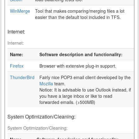
WinMerge
Tool that makes comparing/merging files a lot
easier than the default tool included in TFS.
Internet:
Internet:
Name:
Software description and functionality:
Firefox
Browser with extensive plug-in support.
ThunderBird
Fairly nice POP3 email client developed by the
Mozilla
team.
Notice: It is advisable to use Outlook instead, if
you have a large inbox or like to read
forwarded emails. (>500MB)
System Optimization/Cleaning:
System Optimization/Cleaning: