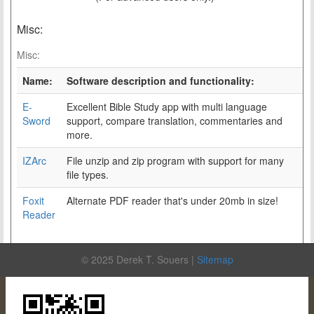
Misc:
Misc:
Name:
Software description and functionality:
E-
Excellent Bible Study app with multi language
Sword
support, compare translation, commentaries and
more.
IZArc
File unzip and zip program with support for many
file types.
Foxit
Alternate PDF reader that's under 20mb in size!
Reader
© 2025 Derek T. Souers |
Sitemap