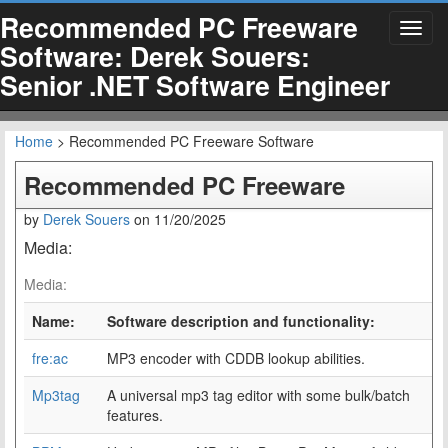
Recommended PC Freeware
Toggl
Software: Derek Souers:
navig
Senior .NET Software Engineer
Home
> Recommended PC Freeware Software
Recommended PC Freeware
by
Derek Souers
on
11/20/2025
Media:
Media:
Name:
Software description and functionality:
fre:ac
MP3 encoder with CDDB lookup abilities.
Mp3tag
A universal mp3 tag editor with some bulk/batch
features.