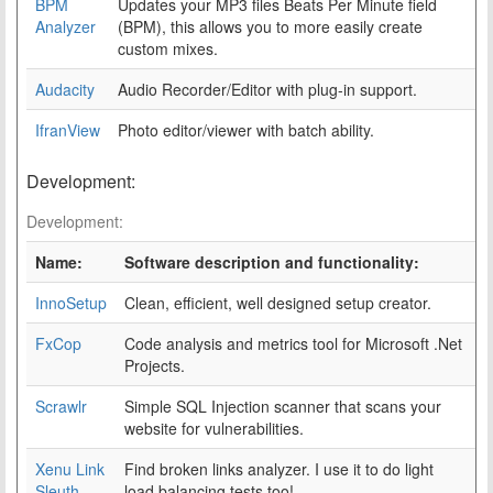
BPM
Updates your MP3 files Beats Per Minute field
Analyzer
(BPM), this allows you to more easily create
custom mixes.
Audacity
Audio Recorder/Editor with plug-in support.
IfranView
Photo editor/viewer with batch ability.
Development:
Development:
Name:
Software description and functionality:
InnoSetup
Clean, efficient, well designed setup creator.
FxCop
Code analysis and metrics tool for Microsoft .Net
Projects.
Scrawlr
Simple SQL Injection scanner that scans your
website for vulnerabilities.
Xenu Link
Find broken links analyzer. I use it to do light
Sleuth
load balancing tests too!