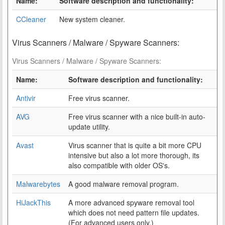
Name:
Software description and functionality:
CCleaner
New system cleaner.
Virus Scanners / Malware / Spyware Scanners:
Virus Scanners / Malware / Spyware Scanners:
Name:
Software description and functionality:
Antivir
Free virus scanner.
AVG
Free virus scanner with a nice built-in auto-
update utility.
Avast
Virus scanner that is quite a bit more CPU
intensive but also a lot more thorough, its
also compatible with older OS's.
Malwarebytes
A good malware removal program.
HiJackThis
A more advanced spyware removal tool
which does not need pattern file updates.
(For advanced users only.)